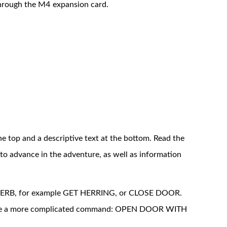
through the M4 expansion card.
he top and a descriptive text at the bottom. Read the
s to advance in the adventure, as well as information
 VERB, for example GET HERRING, or CLOSE DOOR.
write a more complicated command: OPEN DOOR WITH