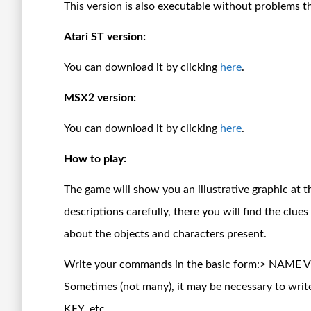
This version is also executable without problems 
Atari ST version:
You can download it by clicking
here
.
MSX2 version:
You can download it by clicking
here
.
How to play:
The game will show you an illustrative graphic at t
descriptions carefully, there you will find the clue
about the objects and characters present.
Write your commands in the basic form:> NAME
Sometimes (not many), it may be necessary to 
KEY, etc.