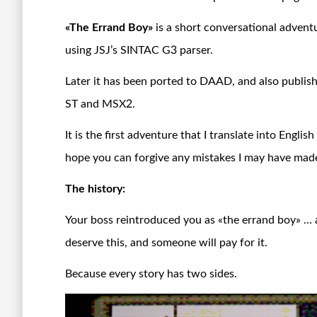
«The Errand Boy»
is a short conversational advent
using JSJ’s SINTAC G3 parser.
Later it has been ported to DAAD, and also publi
ST and MSX2.
It is the first adventure that I translate into Engli
hope you can forgive any mistakes I may have mad
The history:
Your boss reintroduced you as «the errand boy» … 
deserve this, and someone will pay for it.
Because every story has two sides.