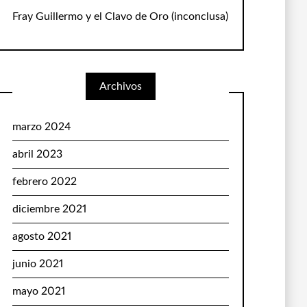
Fray Guillermo y el Clavo de Oro
(inconclusa)
Archivos
marzo 2024
abril 2023
febrero 2022
diciembre 2021
agosto 2021
junio 2021
mayo 2021