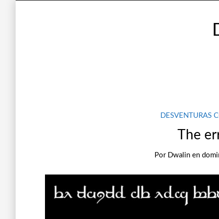
DESVENTURAS 
The er
Por
Dwalin
en
domin