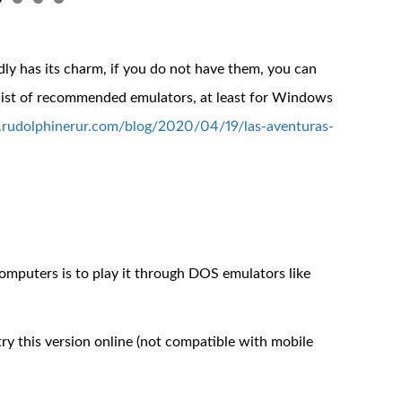
y has its charm, if you do not have them, you can
 list of recommended emulators, at least for Windows
.rudolphinerur.com/blog/2020/04/19/las-aventuras-
puters is to play it through DOS emulators like
y this version online (not compatible with mobile