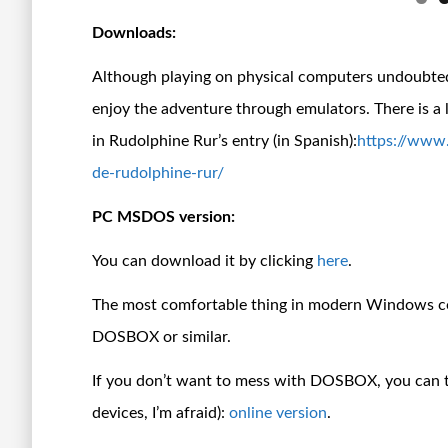
Downloads:
Although playing on physical computers undoubtedl
enjoy the adventure through emulators. There is a
in Rudolphine Rur’s entry (in Spanish):
https://www
de-rudolphine-rur/
PC MSDOS version:
You can download it by clicking
here
.
The most comfortable thing in modern Windows com
DOSBOX or similar.
If you don’t want to mess with DOSBOX, you can tr
devices, I’m afraid):
online version
.