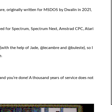
ure, originally written for MSDOS by Dwalin in 2021,
shed for Spectrum, Spectrum Next, Amstrad CPC, Atari
sh (with the help of Jade, @lecambre and @buleste), so I
e.
and you’re done! A thousand years of service does not