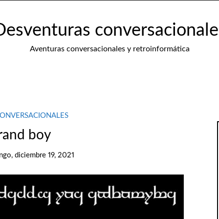
Desventuras conversacionale
Aventuras conversacionales y retroinformática
CONVERSACIONALES
rand boy
go, diciembre 19, 2021