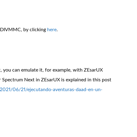
a DIVMMC, by clicking
here
.
t, you can emulate it, for example, with ZEsarUX
 Spectrum Next in ZEsarUX is explained in this post
/2021/06/21/ejecutando-aventuras-daad-en-un-