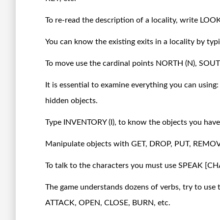
To re-read the description of a locality, write LOOK
You can know the existing exits in a locality by typ
To move use the cardinal points NORTH (N), SOU
It is essential to examine everything you can using
hidden objects.
Type INVENTORY (I), to know the objects you have 
Manipulate objects with GET, DROP, PUT, REMOV
To talk to the characters you must use SPEAK 
The game understands dozens of verbs, try to use t
ATTACK, OPEN, CLOSE, BURN, etc.