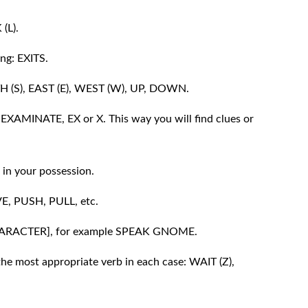
 (L).
ing: EXITS.
TH (S), EAST (E), WEST (W), UP, DOWN.
: EXAMINATE, EX or X. This way you will find clues or
in your possession.
E, PUSH, PULL, etc.
[CHARACTER], for example SPEAK GNOME.
he most appropriate verb in each case: WAIT (Z),