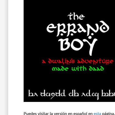
Puedes visitar la versión en español en
esta
página.