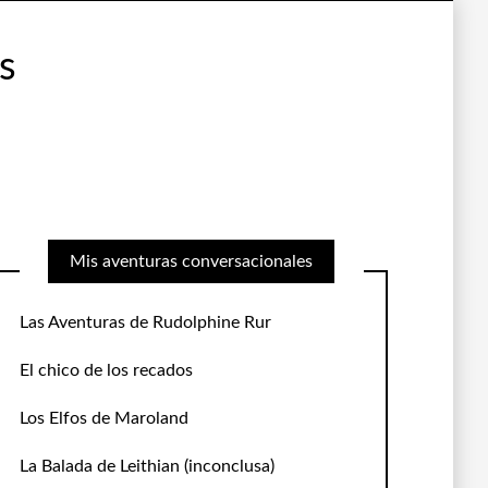
s
Mis aventuras conversacionales
Las Aventuras de Rudolphine Rur
El chico de los recados
Los Elfos de Maroland
La Balada de Leithian
(inconclusa)