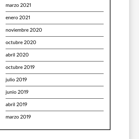
marzo 2021
enero 2021
noviembre 2020
octubre 2020
abril 2020
octubre 2019
julio 2019
junio 2019
abril 2019
marzo 2019