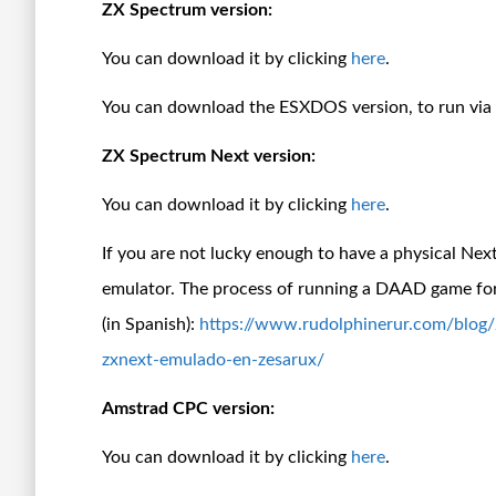
ZX Spectrum version:
You can download it by clicking
here
.
You can download the ESXDOS version, to run vi
ZX Spectrum Next version:
You can download it by clicking
here
.
If you are not lucky enough to have a physical Nex
emulator. The process of running a DAAD game for
(in Spanish):
https://www.rudolphinerur.com/blog
zxnext-emulado-en-zesarux/
Amstrad CPC version:
You can download it by clicking
here
.